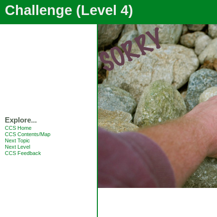
Challenge (Level 4)
Explore...
CCS Home
CCS Contents/Map
Next Topic
Next Level
CCS Feedback