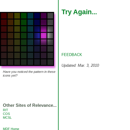
Try Again...
FEEDBACK
Updated: Mar. 3, 2010
Have you noticed the pattern in these
icons yet?
Other Sites of Relevance...
RIT
COS
MCSL
MDF Home